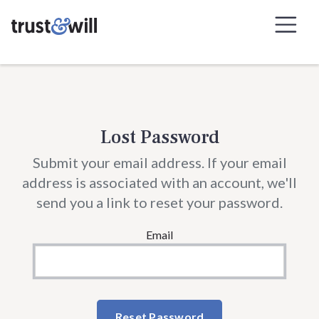
Skip to Navigation
Skip to Content
Lost Password
Submit your email address. If your email
address is associated with an account, we'll
send you a link to reset your password.
Email
Reset Password