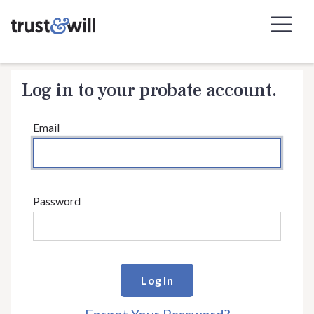
Skip to Navigation
Skip to Content
Log in to your probate account.
Email
Password
Log In