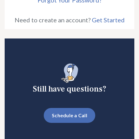
Forgot Your Password?
Need to create an account?
Get Started
Still have questions?
Schedule a Call