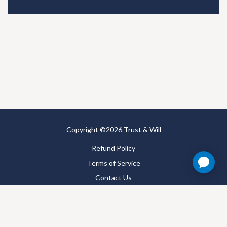
Copyright ©2026 Trust & Will
Refund Policy
Terms of Service
Contact Us
Satisfaction Guarantee
Privacy Policy
Accessibility Statement